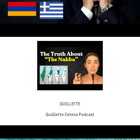
QUILLETTE
Quillette Cetera Podcast