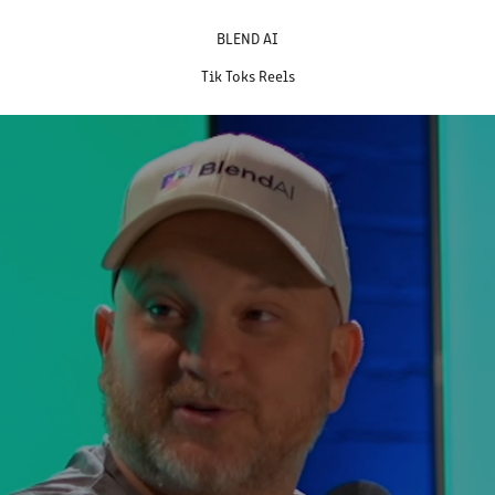
BLEND AI
Tik Toks Reels