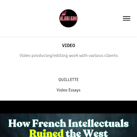
VIDEO
Video producing/editing work with various clients
QUILLETTE
Video Essays