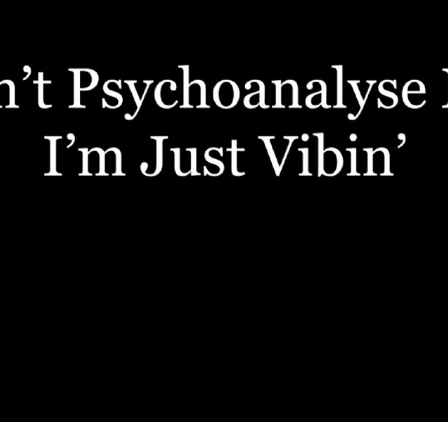
FILM: CYRANO 6 DAYS OUT
2021