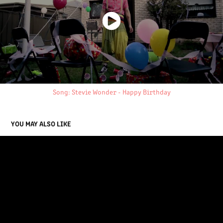
Song: Stevie Wonder - Happy Birthday
YOU MAY ALSO LIKE