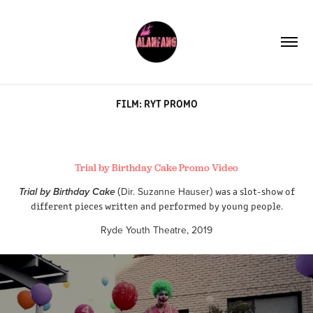
FILM: RYT PROMO
Trial by Birthday Cake Promo Video
(
Dir. Suzanne Hauser
) was a slot-show of
Trial by Birthday Cake
different pieces written and performed by young people.​​​​​​​
Ryde Youth Theatre, 2019